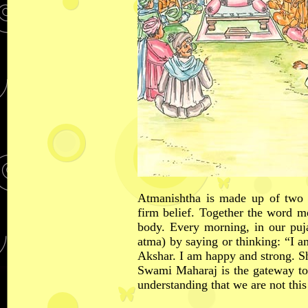
Atmanishtha is made up of two 
firm belief. Together the word m
body. Every morning, in our puj
atma) by saying or thinking: “I 
Akshar. I am happy and strong. 
Swami Maharaj is the gateway to
understanding that we are not this