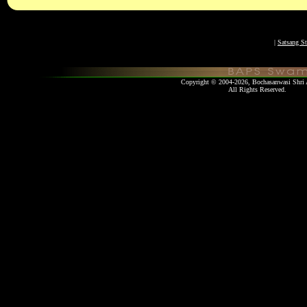
|
Satsang St
Copyright © 2004-2026, Bochasanwasi Shri 
All Rights Re