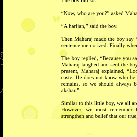
The boy did so.
“Now, who are you?” asked Maha
“A harijan,” said the boy.
Then Maharaj made the boy say ‘
sentence memorized. Finally whe
The boy replied, “Because you say
Maharaj laughed and sent the bo
present, Maharaj explained, “Lo
caste. He does not know who he re
remains, so we should always b
akshar.”
Similar to this little boy, we all 
However, we must remember M
strengthen and belief that our true