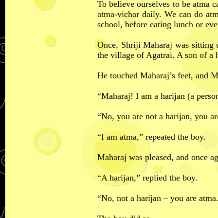
To believe ourselves to be atma ca
atma-vichar daily. We can do at
school, before eating lunch or eve
Once, Shriji Maharaj was sitting 
the village of Agatrai. A son of 
He touched Maharaj’s feet, and 
“Maharaj! I am a harijan (a person 
“No, you are not a harijan, you a
“I am atma,” repeated the boy.
Maharaj was pleased, and once a
“A harijan,” replied the boy.
“No, not a harijan – you are atma